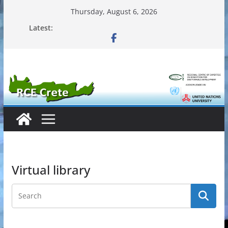
Skip
Thursday, August 6, 2026
to
Latest:
content
Virtual library