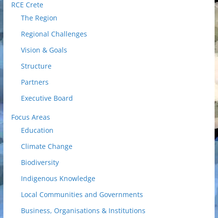
RCE Crete
The Region
Regional Challenges
Vision & Goals
Structure
Partners
Executive Board
Focus Areas
Education
Climate Change
Biodiversity
Indigenous Knowledge
Local Communities and Governments
Business, Organisations & Institutions