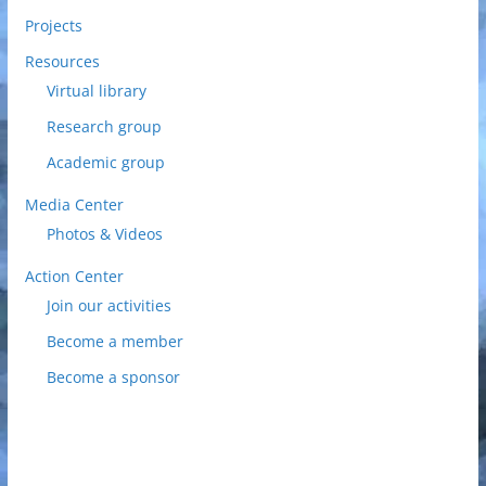
Projects
Resources
Virtual library
Research group
Academic group
Media Center
Photos & Videos
Action Center
Join our activities
Become a member
Become a sponsor