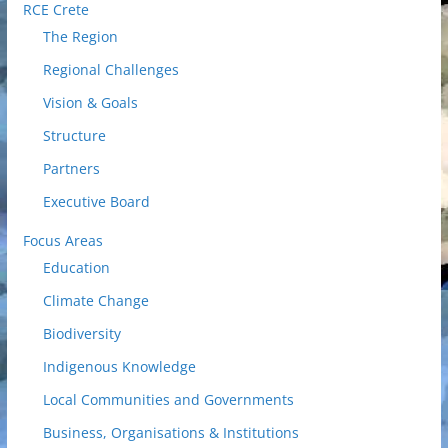
RCE Crete
The Region
Regional Challenges
Vision & Goals
Structure
Partners
Executive Board
Focus Areas
Education
Climate Change
Biodiversity
Indigenous Knowledge
Local Communities and Governments
Business, Organisations & Institutions