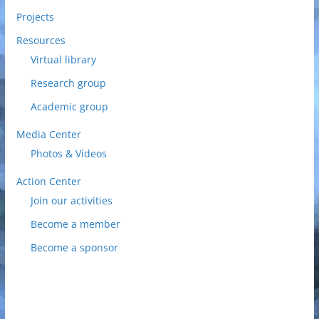
Projects
Resources
Virtual library
Research group
Academic group
Media Center
Photos & Videos
Action Center
Join our activities
Become a member
Become a sponsor