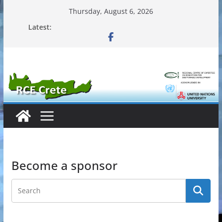
Skip
Thursday, August 6, 2026
to
Latest:
content
Become a sponsor