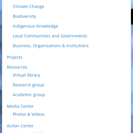
Climate Change
Biodiversity
Indigenous Knowledge
Local Communities and Governments
Business, Organisations & Institutions
Projects
Resources
Virtual library
Research group
Academic group
Media Center
Photos & Videos
Action Center