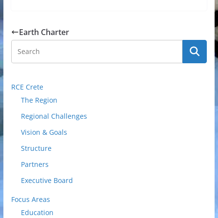
Earth Charter
RCE Crete
The Region
Regional Challenges
Vision & Goals
Structure
Partners
Executive Board
Focus Areas
Education