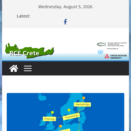
Skip
Wednesday, August 5, 2026
to
Latest:
content