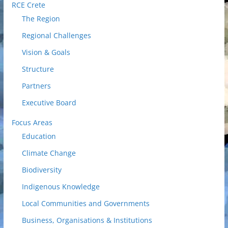
RCE Crete
The Region
Regional Challenges
Vision & Goals
Structure
Partners
Executive Board
Focus Areas
Education
Climate Change
Biodiversity
Indigenous Knowledge
Local Communities and Governments
Business, Organisations & Institutions