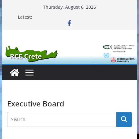
Skip
Thursday, August 6, 2026
to
Latest:
content
Executive Board