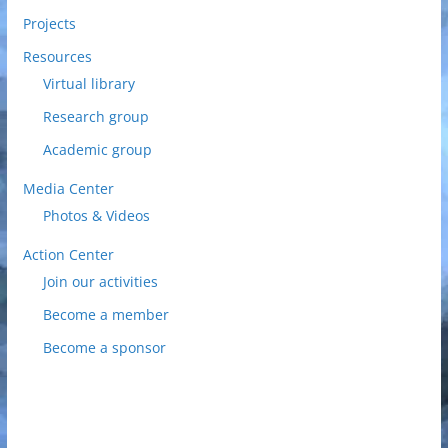
Projects
Resources
Virtual library
Research group
Academic group
Media Center
Photos & Videos
Action Center
Join our activities
Become a member
Become a sponsor